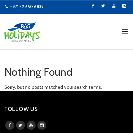
+971 52 650 6839
info@ragholidays.com
Tog
navi
Nothing Found
Sorry, but no posts matched your search terms.
FOLLOW US