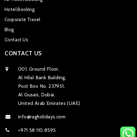
Hotel Booking
Corporate Travel
Blog
Contact Us
CONTACT US
001, Ground Floor,
Al Hilal Bank Building,
Post Box No. 237951,
Al Qusais, Dubai,
United Arab Emirates (UAE)
info@ragholidays.com
+971 58 110 8595