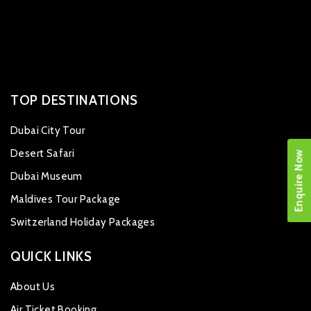
TOP DESTINATIONS
Dubai City Tour
Desert Safari
Enquire Now
Dubai Museum
Maldives Tour Package
Switzerland Holiday Packages
QUICK LINKS
About Us
Air Ticket Booking